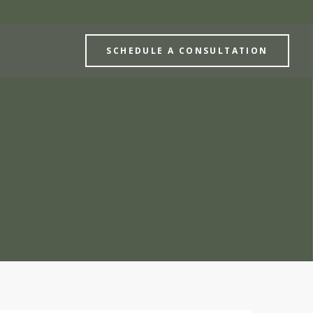
SCHEDULE A CONSULTATION