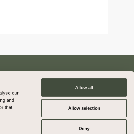
Allow all
Contact
alyse our
Privacy Policy
ing and
Terms & Conditions
r that
Allow selection
Deny