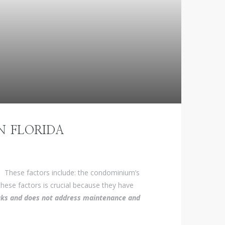
N FLORIDA
. These factors include: the condominium’s
ese factors is crucial because they have
leaks and does not address maintenance and