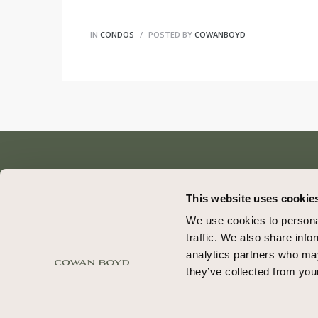
IN
CONDOS
POSTED BY
COWANBOYD
This website uses cookie
We use cookies to personal
traffic. We also share info
© COWAN BOYD. ALL RIGHTS RESERVED
analytics partners who may
they’ve collected from your