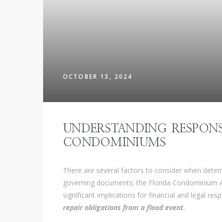
OCTOBER 13, 2024
UNDERSTANDING RESPONS
CONDOMINIUMS
There are several factors to consider when deter
governing documents; the Florida Condominium Ac
significant implications for financial and legal resp
repair obligations from a flood event.