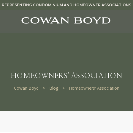
REPRESENTING CONDOMINIUM AND HOMEOWNER ASSOCIATIONS
HOMEOWNERS' ASSOCIATION
Cowan Boyd
>
Blog
>
Homeowners' Association