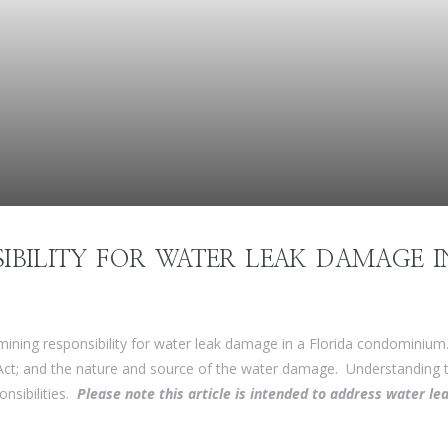
IBILITY FOR WATER LEAK DAMAGE I
mining responsibility for water leak damage in a Florida condominium
t; and the nature and source of the water damage. Understanding th
onsibilities.
Please note this article is intended to address water 