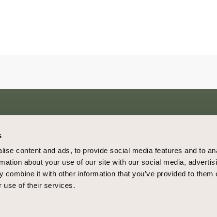
s
4850 Tamiami Trail N., Ste. 301
Home
ise content and ads, to provide social media features and to an
Naples, Florida 34103
About
rmation about your use of our site with our social media, advertis
(239) 427-3646
Blog
 combine it with other information that you’ve provided to them o
connect@cowanboyd.com
 use of their services.